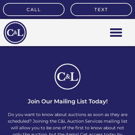
Skip
CALL
TEXT
to
content
Join Our Mailing List Today!
Do you want to know about auctions as soon as they are
scheduled? Joining the C&L Auction Services mailing list
will allow you to be one of the first to know about not
only the auction, but the items! Get access today by