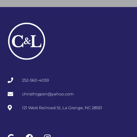
l
b
a
e
o
g
o
r
k
a
m
252-560-4059
christhigpen@yahoo.com
121 West Railroad St, La Grange, NC 28551
G
F
I
o
a
n