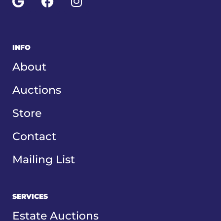
o
c
s
g
e
t
l
b
a
e
o
g
INFO
o
r
About
k
a
m
Auctions
Store
Contact
Mailing List
SERVICES
Estate Auctions