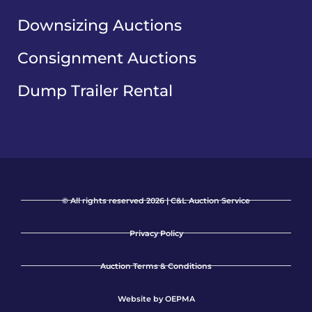
Downsizing Auctions
Consignment Auctions
Dump Trailer Rental
© All rights reserved 2026 | C&L Auction Service
Privacy Policy
Auction Terms & Conditions
Website by OEPMA